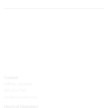
Contact
Valrico Location
(813) 324-7393
info@salonlucent.com
Hours of Operation