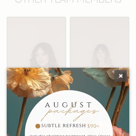
Alexis
Caiti
Founder | Master
Manager | Master
Stylist
Stylist