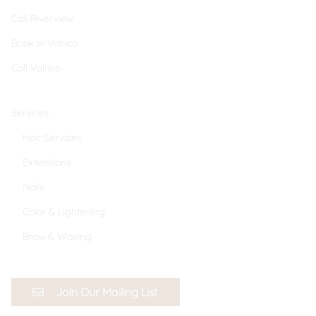
Call Riverview
Book In Valrico
Call Valrico
Services
Hair Services
Extensions
Nails
Color & Lightening
Brow & Waxing
Join Our Mailing List