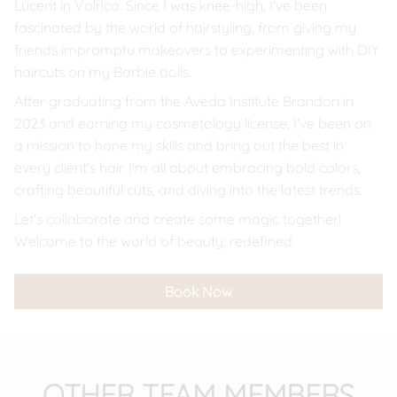
Lucent in Valrico. Since I was knee-high, I've been
fascinated by the world of hairstyling, from giving my
friends impromptu makeovers to experimenting with DIY
haircuts on my Barbie dolls.
After graduating from the Aveda Institute Brandon in
2023 and earning my cosmetology license, I've been on
a mission to hone my skills and bring out the best in
every client's hair. I'm all about embracing bold colors,
crafting beautiful cuts, and diving into the latest trends.
Let's collaborate and create some magic together!
Welcome to the world of beauty, redefined.
Book Now
OTHER TEAM MEMBERS