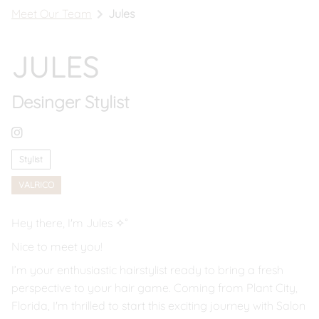
Meet Our Team
Jules
Book In Riverview
Call Riverview
JULES
Book In Valrico
Desinger Stylist
Call Valrico
Stylist
VALRICO
Hey there, I'm Jules ✧˚
Nice to meet you!
I’m your enthusiastic hairstylist ready to bring a fresh
perspective to your hair game. Coming from Plant City,
Florida, I'm thrilled to start this exciting journey with Salon