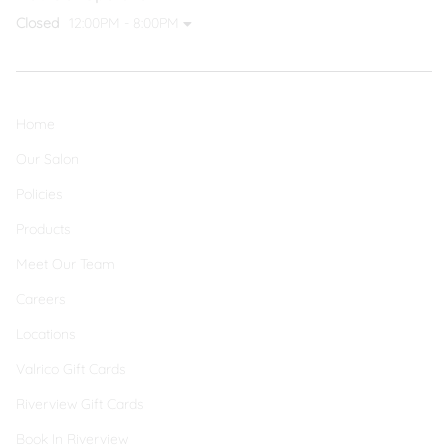
Closed
12:00PM - 8:00PM
Home
Our Salon
Policies
Products
Meet Our Team
Careers
Locations
Valrico Gift Cards
Riverview Gift Cards
Book In Riverview