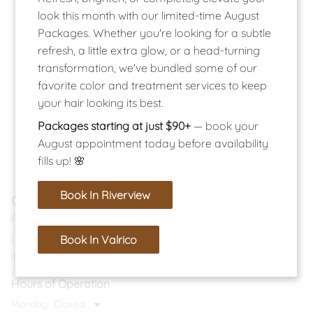
look this month with our limited-time August
Packages. Whether you're looking for a subtle
refresh, a little extra glow, or a head-turning
transformation, we've bundled some of our
favorite color and treatment services to keep
your hair looking its best.
Packages starting at just $90+
— book your
August appointment today before availability
fills up! 🌸
Book In Riverview
Contact
Riverview Location
(813) 374-9224
Book In Valrico
info@salonlucent.com
Hours of Operation
Monday
Closed