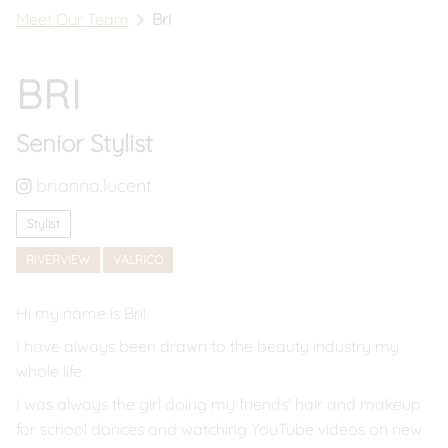
Meet Our Team
Bri
Book In Riverview
Call Riverview
BRI
Book In Valrico
Senior Stylist
Call Valrico
brianna.lucent
Stylist
RIVERVIEW
VALRICO
Hi my name is Bri!
I have always been drawn to the beauty industry my
whole life.
I was always the girl doing my friends' hair and makeup
for school dances and watching YouTube videos on new