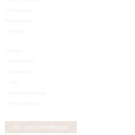
Call Riverview
Book In Valrico
Call Valrico
Services
Hair Services
Extensions
Nails
Color & Lightening
Brow & Waxing
Join Our Mailing List