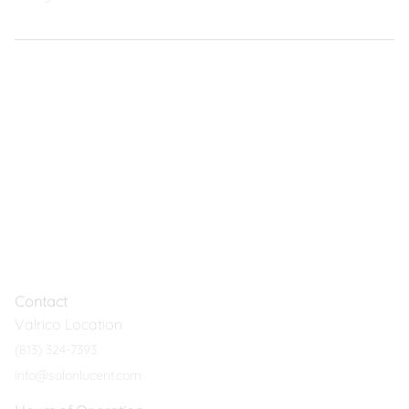
Contact
Valrico Location
(813) 324-7393
info@salonlucent.com