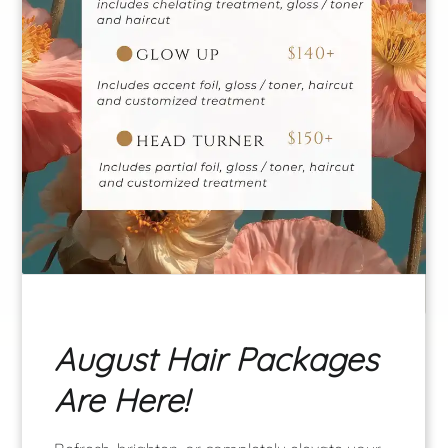
Gianna
Krissy
Manager | Master
Stylist
Master Stylist
August Hair Packages
See Our Team
Are Here!