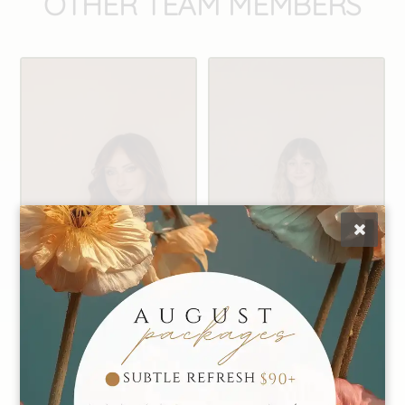
OTHER TEAM MEMBERS
Alexis
Caiti
Founder | Master
Manager | Master
Stylist
Stylist