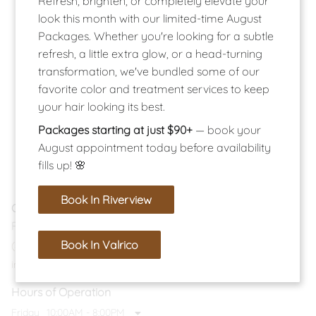
Refresh, brighten, or completely elevate your
look this month with our limited-time August
Packages. Whether you're looking for a subtle
refresh, a little extra glow, or a head-turning
transformation, we've bundled some of our
favorite color and treatment services to keep
your hair looking its best.
Packages starting at just $90+
— book your
August appointment today before availability
fills up! 🌸
Book In Riverview
Contact
Riverview Location
Book In Valrico
(813) 374-9224
info@salonlucent.com
Hours of Operation
Friday
10:00AM - 8:00PM