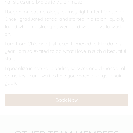
hairstyles and braids to try on myself.
I began my cosmetology journey right after high school.
Once I graduated school and started in a salon I quickly
found what my strengths were and what I love to work
on.
I am from Ohio and just recently moved to Florida this
year. I am so excited to do what I love in such a beautiful
state.
I specialize in natural blonding services and dimensional
brunettes. I can’t wait to help you reach all of your hair
goals!
Book Now