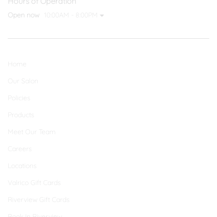
Hours of Operation
Open now
10:00AM - 8:00PM
Home
Our Salon
Policies
Products
Meet Our Team
Careers
Locations
Valrico Gift Cards
Riverview Gift Cards
Book In Riverview