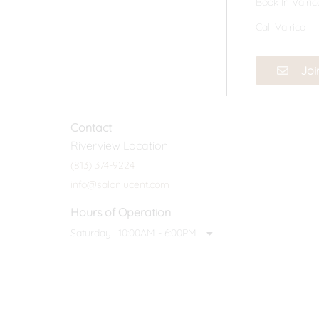
Book In Valric
Call Valrico
Joi
Contact
Riverview Location
(813) 374-9224
info@salonlucent.com
Hours of Operation
Saturday
10:00AM - 6:00PM