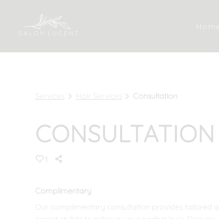
Hom
Services
Hair Services
Consultation
CONSULTATION
1
Complimentary
Our complimentary consultation provides tailored 