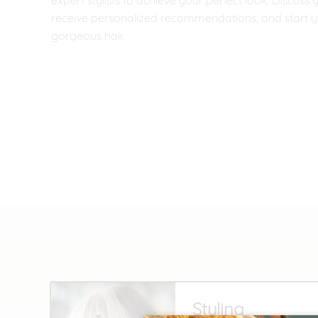
expert stylists to achieve your perfect look. Discuss 
receive personalized recommendations, and start y
gorgeous hair.
Styling