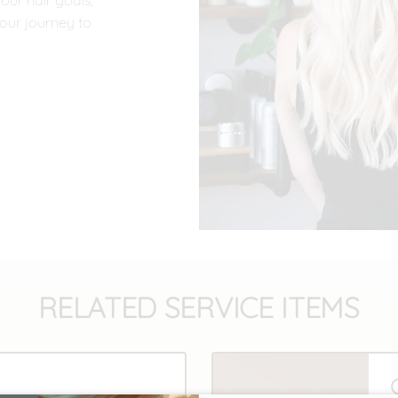
your hair goals,
our journey to
RELATED SERVICE ITEMS