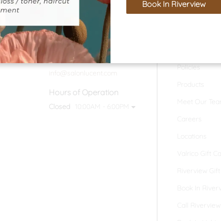
Book In Riverview
Home
Contact
Valrico Location
Our Salon
(813) 324-7393
Policies
info@salonlucent.com
Products
Hours of Operation
Meet Our Te
Closed
10:00AM - 6:00PM
Careers
Locations
Valrico Gift C
Riverview Gif
Book In River
Call Riverview