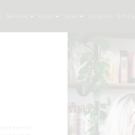
e
Services
About
Team
Locations
Gift C
Our Salon
Meet Our Team
Valri
Policies
Careers
River
Products
advice from our