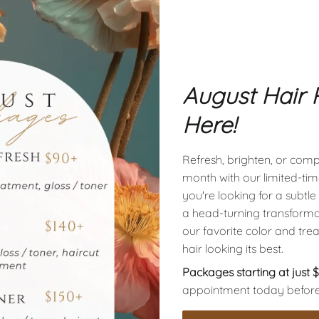
 our expert Styling
O
thing from a simple
w
 styling, ensuring you
a
confident and
c
August Hair 
 style with our add-
a
ouch.
Here!
Refresh, brighten, or compl
month with our limited-t
 our specialized
you're looking for a subtle r
 offer smoothness,
a head-turning transforma
rishment, giving you
our favorite color and tre
that last. Elevate your
hair looking its best.
tions tailored to meet
Packages starting at just 
appointment today before av