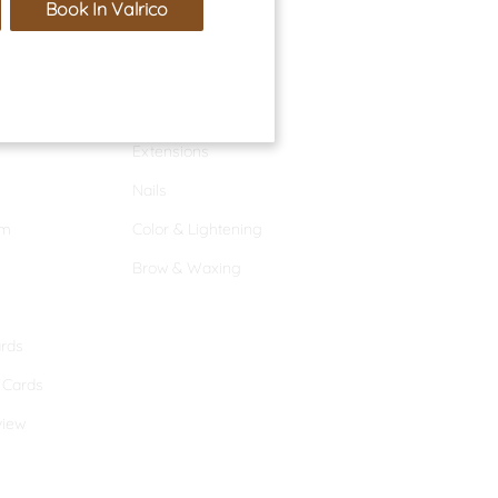
Book In Valrico
Services
Hair Services
Extensions
Nails
am
Color & Lightening
Brow & Waxing
ards
t Cards
view