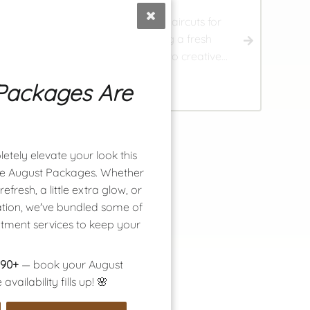
ur skilled stylists provide tailored haircuts for
omen, men, and children, ensuring a fresh
nd stylish look. From classic trims to creative,
urly options, personalized cuts for every age
Packages Are
2
nd style await you.
etely elevate your look this
ime August Packages. Whether
efresh, a little extra glow, or
tion, we've bundled some of
atment services to keep your
$90+
— book your August
ailability fills up! 🌸