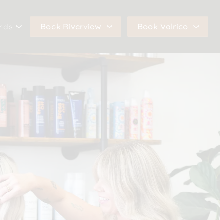
ards
Book Riverview
Book Valrico
co Gift Cards
Book In Riverview
Book In Valrico
view Gift Cards
Call Riverview
Call Valrico