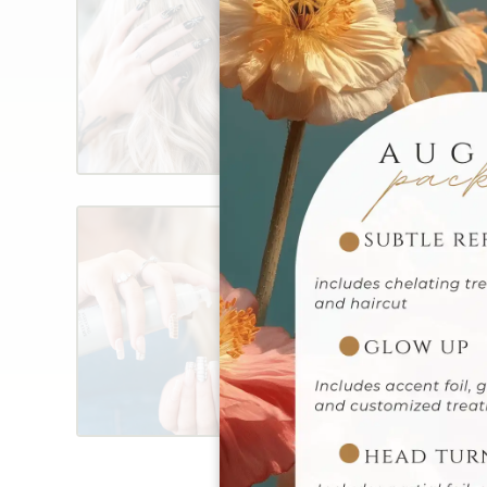
Revitalize your look with
services, offering every
blowout to elegant event
leave our salon feeling 
glamorous. Enhance your
ons for a personalized t
Treatments
Revitalize your hair with
treatments, designed to
repair, and ultimate nou
healthy, lustrous results 
hair care routine with op
your unique needs.